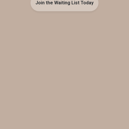
Join the Waiting List Today