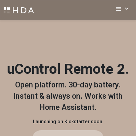
menu
keyboard_arrow_down
uControl Remote 2.
Open platform. 30-day battery.
Instant & always on. Works with
Home Assistant.
Launching on Kickstarter soon.