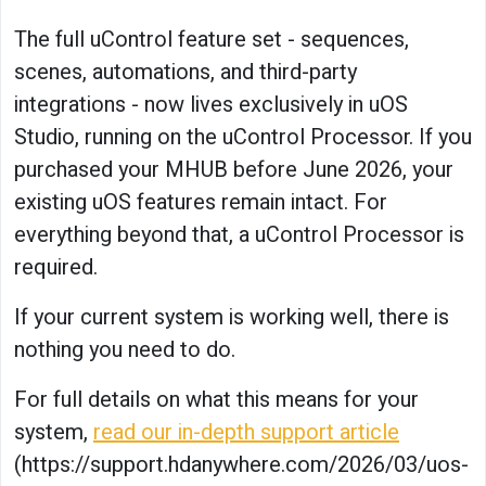
The full uControl feature set - sequences,
scenes, automations, and third-party
integrations - now lives exclusively in uOS
Studio, running on the uControl Processor. If you
purchased your MHUB before June 2026, your
existing uOS features remain intact. For
everything beyond that, a uControl Processor is
required.
If your current system is working well, there is
nothing you need to do.
For full details on what this means for your
system,
read our in-depth support article
(https://support.hdanywhere.com/2026/03/uos-