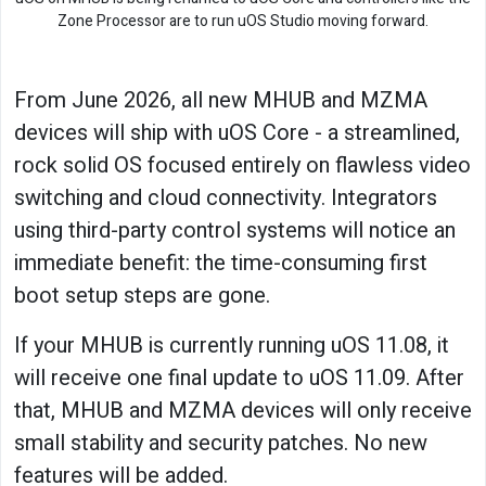
Zone Processor are to run uOS Studio moving forward.
From June 2026, all new MHUB and MZMA
devices will ship with uOS Core - a streamlined,
rock solid OS focused entirely on flawless video
switching and cloud connectivity. Integrators
using third-party control systems will notice an
immediate benefit: the time-consuming first
boot setup steps are gone.
If your MHUB is currently running uOS 11.08, it
will receive one final update to uOS 11.09. After
that, MHUB and MZMA devices will only receive
small stability and security patches. No new
features will be added.