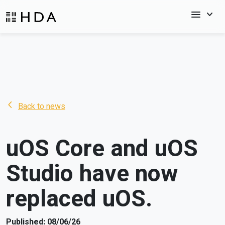
menu
keyboard_arrow_down
arrow_back_ios_new
Back to news
uOS Core and uOS
Studio have now
replaced uOS.
Published: 08/06/26