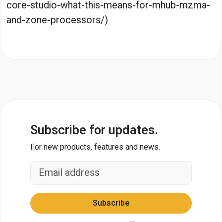
core-studio-what-this-means-for-mhub-mzma-
and-zone-processors/)
Subscribe for updates.
For new products, features and news.