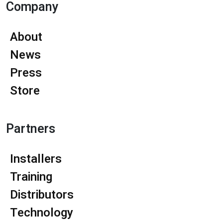
Company
About
News
Press
Store
Partners
Installers
Training
Distributors
Technology