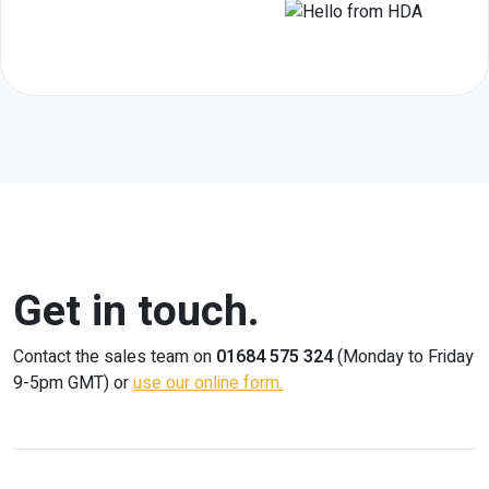
Get in touch.
Contact the sales team on
01684 575 324
(Monday to Friday
9-5pm GMT) or
use our online form.