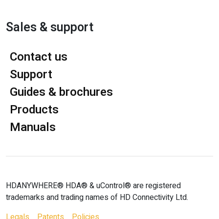
Sales & support
Contact us
Support
Guides & brochures
Products
Manuals
HDANYWHERE® HDA® & uControl® are registered
trademarks and trading names of HD Connectivity Ltd.
Legals
Patents
Policies