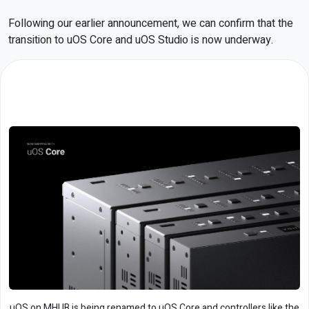
Following our earlier announcement, we can confirm that the
transition to uOS Core and uOS Studio is now underway.
uOS on MHUB is being renamed to uOS Core and controllers like the